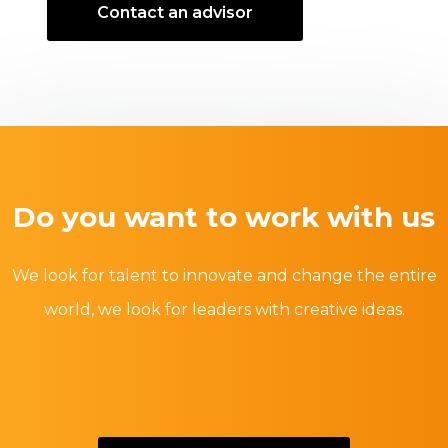
Contact an advisor
Do you want to work with us
We look for talent to innovate and change the entire
world, we look for leaders with creative ideas.