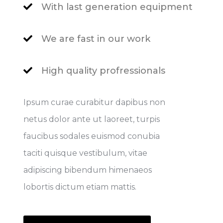
With last generation equipment
We are fast in our work
High quality profressionals
Ipsum curae curabitur dapibus non
netus dolor ante ut laoreet, turpis
faucibus sodales euismod conubia
taciti quisque vestibulum, vitae
adipiscing bibendum himenaeos
lobortis dictum etiam mattis.