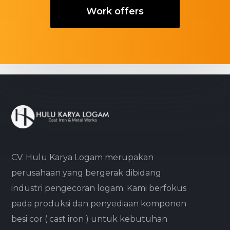
Work offers
CV. Hulu Karya Logam merupakan
perusahaan yang bergerak dibidang
industri pengecoran logam. Kami berfokus
pada produksi dan penyediaan komponen
besi cor ( cast iron ) untuk kebutuhan