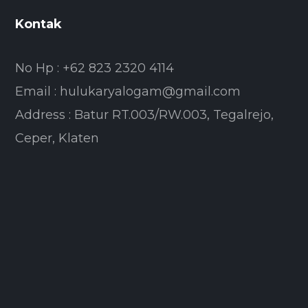
Kontak
No Hp : +62 823 2320 4114
Email : hulukaryalogam@gmail.com
Address : Batur RT.003/RW.003, Tegalrejo,
Ceper, Klaten