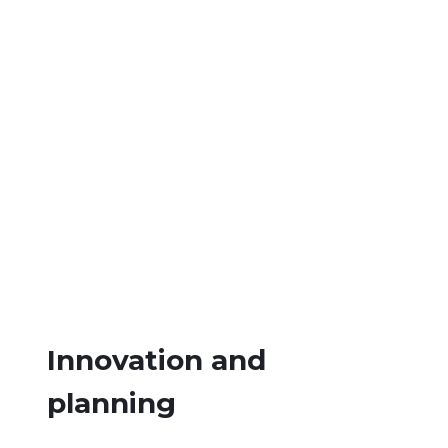
Innovation and
planning