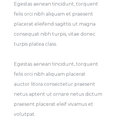
Egestas aenean tincidunt, torquent
felis orci nibh aliquam et praesent
placerat eleifend sagittis ut magna
consequat nibh turpis, vitae donec
turpis platea class.
Egestas aenean tincidunt, torquent
felis orci nibh aliquam placerat
auctor litora consectetur praesent
netus aptent ut ornare netus dictum
praesent placerat eleif vivamus et
volutpat.