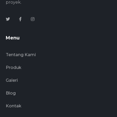
proyek.
Menu
Tentang Kami
Produk
Galeri
Blog
Kontak